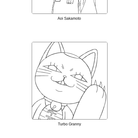
Aoi Sakamoto
Turbo Granny