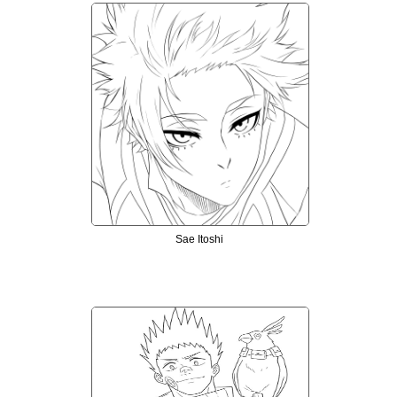
Sae Itoshi