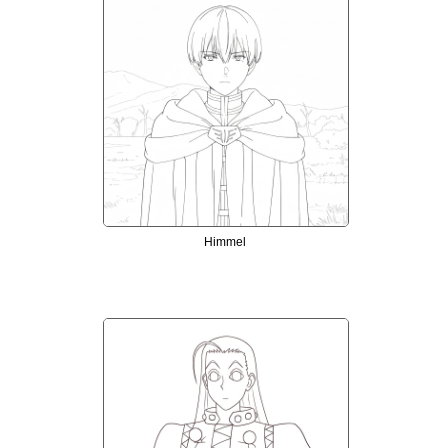
Himmel