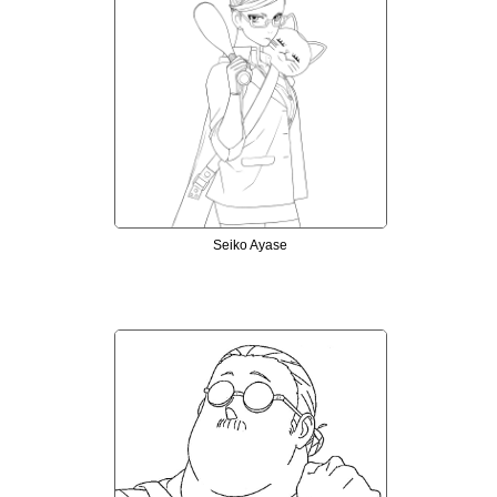
Seiko Ayase