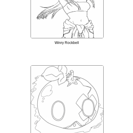
Winry Rockbell