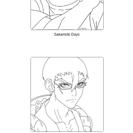
Sakamoto Days