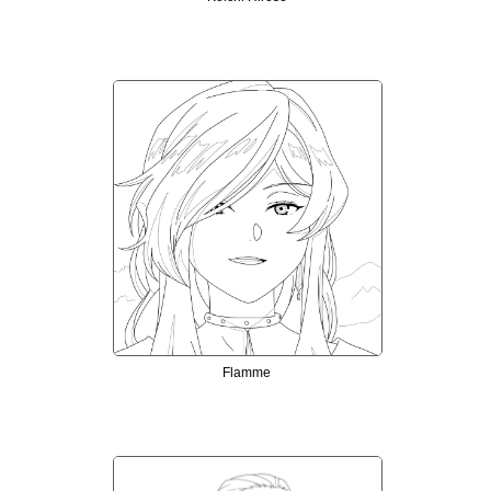
Flamme