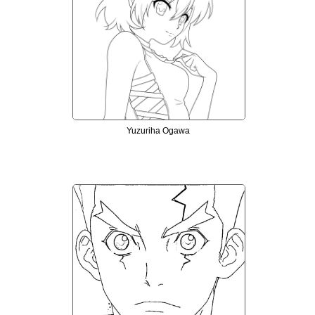
Yuzuriha Ogawa