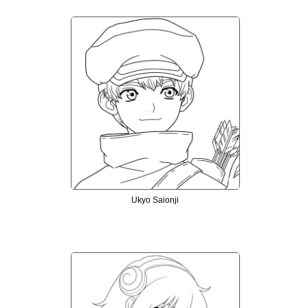
Ukyo Saionji