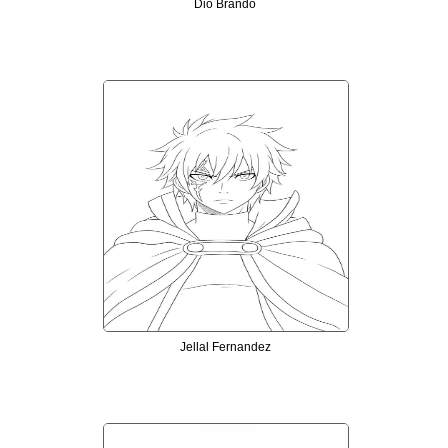
Dio Brando
Jellal Fernandez