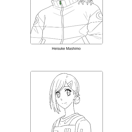
Heisuke Mashimo