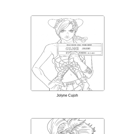
Jolyne Cujoh