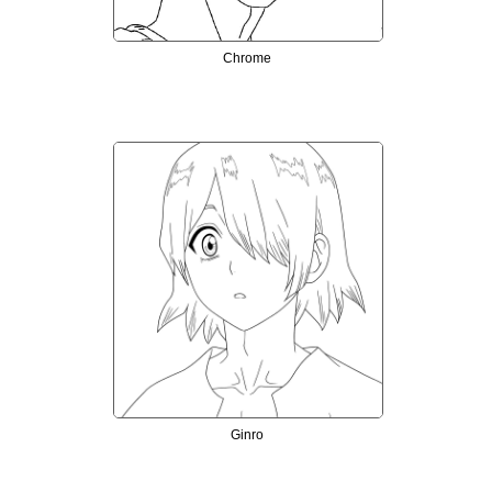
Chrome
Ginro