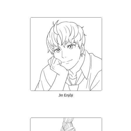
Jin Enjôji