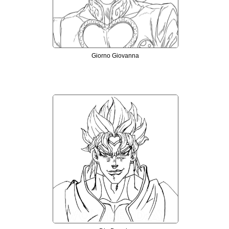
Giorno Giovanna