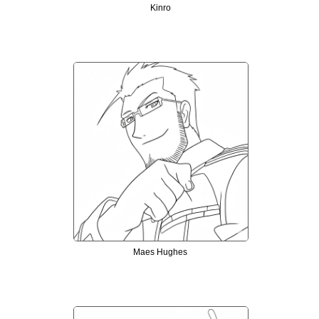
Kinro
Maes Hughes