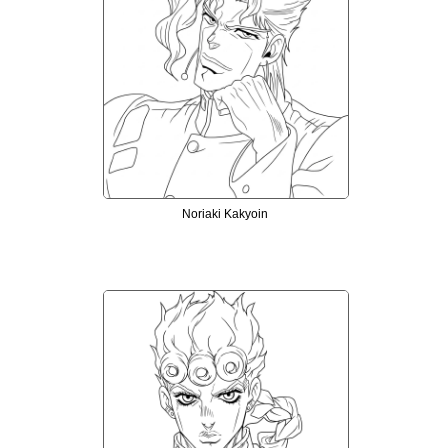
Noriaki Kakyoin