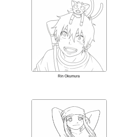
Rin Okumura