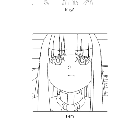
Kikyō
Fern