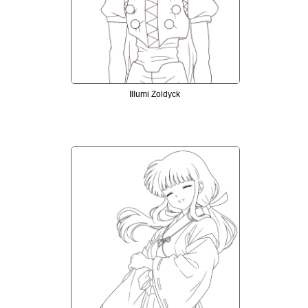
Illumi Zoldyck