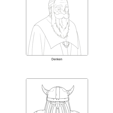
Denken