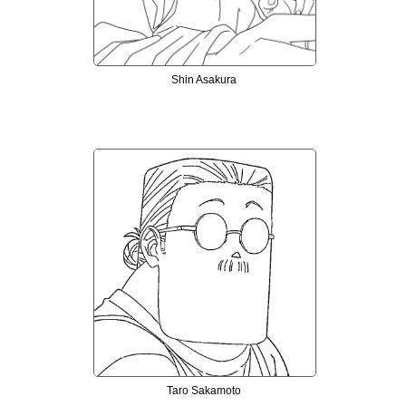
Shin Asakura
Taro Sakamoto