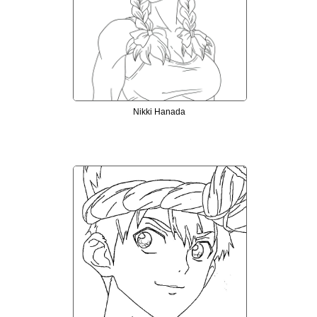
Nikki Hanada