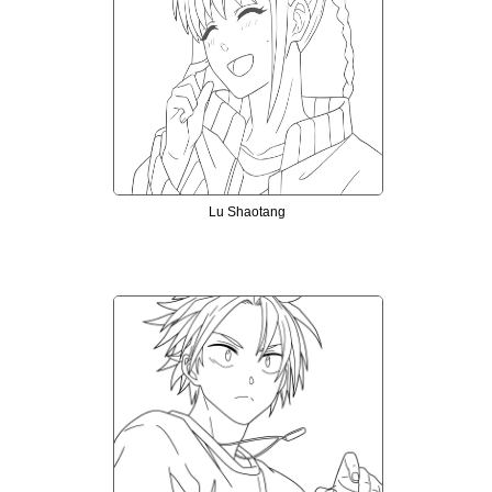
Lu Shaotang