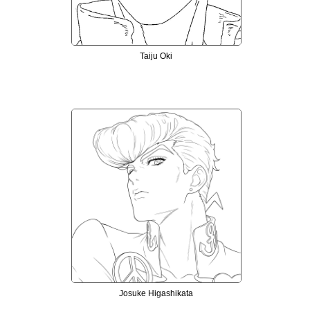
Taiju Oki
Josuke Higashikata