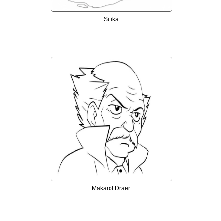
Suika
Makarof Draer