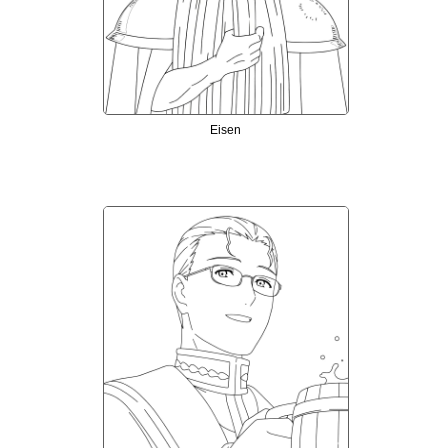
Eisen