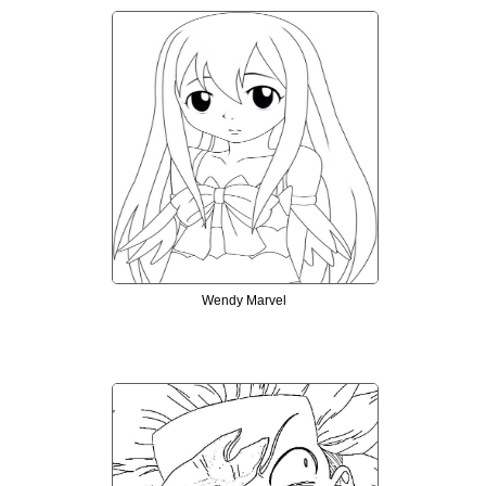
Wendy Marvel