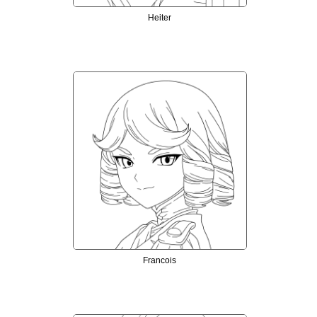
Heiter
Francois