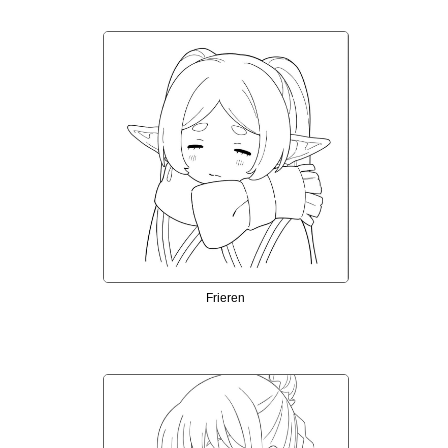
Frieren