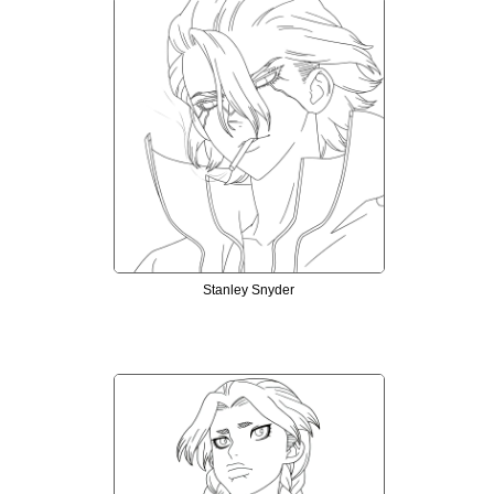
Stanley Snyder